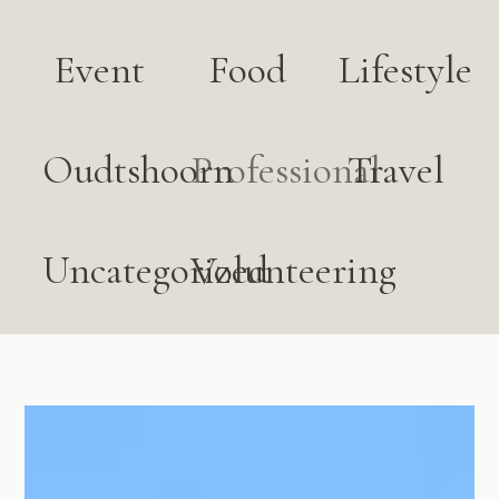
Event
Food
Lifestyle
Oudtshoorn
Professional
Travel
Uncategorized
Volunteering