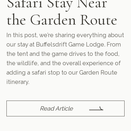
Safari Stay Near
the Garden Route
In this post, we’re sharing everything about
our stay at Buffelsdrift Game Lodge. From
the tent and the game drives to the food,
the wildlife, and the overall experience of
adding a safari stop to our Garden Route
itinerary.
Read Article