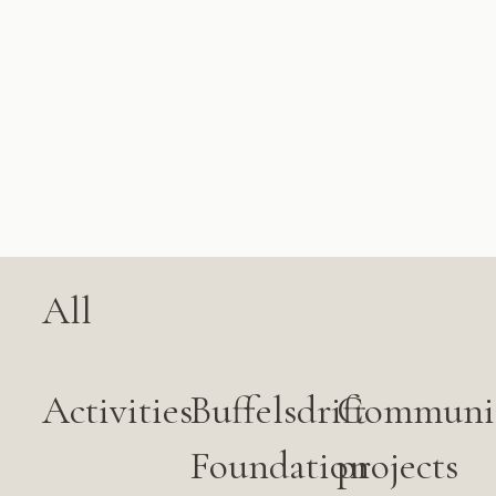
All
Activities
Buffelsdrift
Communi
Foundation
projects