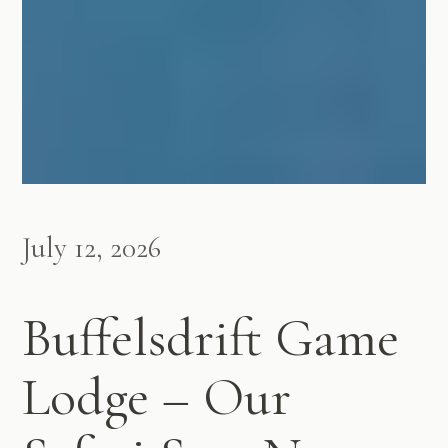
July 12, 2026
Buffelsdrift Game
Lodge – Our