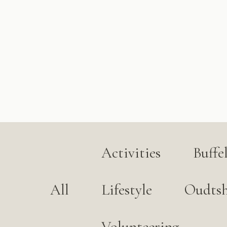
Activities
Buffe
All
Lifestyle
Oudts
Volunteering