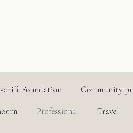
lsdrift Foundation
Community pro
hoorn
Professional
Travel