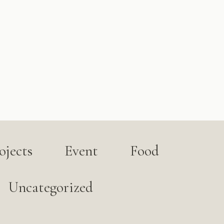
jects
Event
Food
Uncategorized