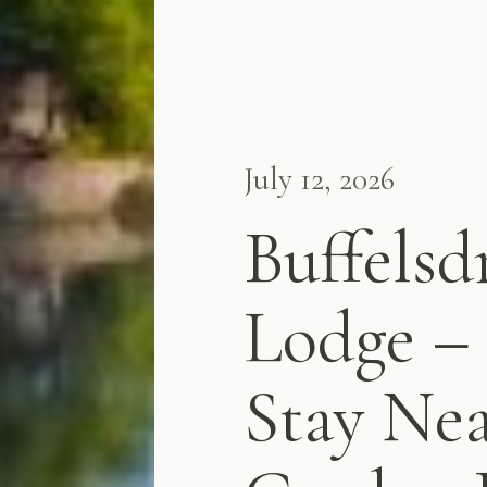
July 12, 2026
Buffelsd
Lodge – 
Stay Nea