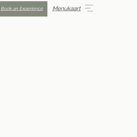
Menukaart
Book an Experience