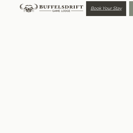
Book Your Stay