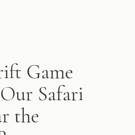
rift Game
Our Safari
r the