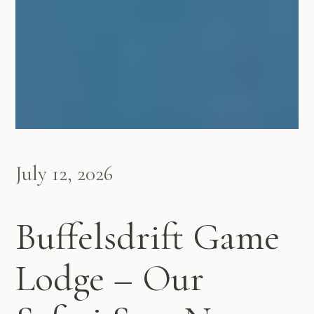
July 12, 2026
Buffelsdrift Game
Lodge – Our