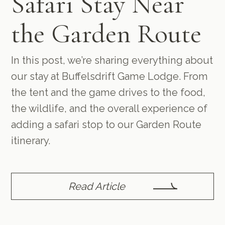
Safari Stay Near
the Garden Route
In this post, we’re sharing everything about
our stay at Buffelsdrift Game Lodge. From
the tent and the game drives to the food,
the wildlife, and the overall experience of
adding a safari stop to our Garden Route
itinerary.
Read Article