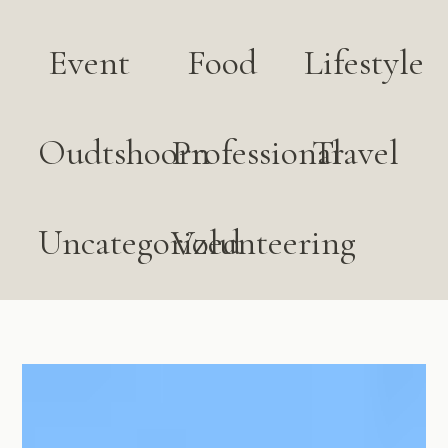
Event
Food
Lifestyle
Oudtshoorn
Professional
Travel
Uncategorized
Volunteering