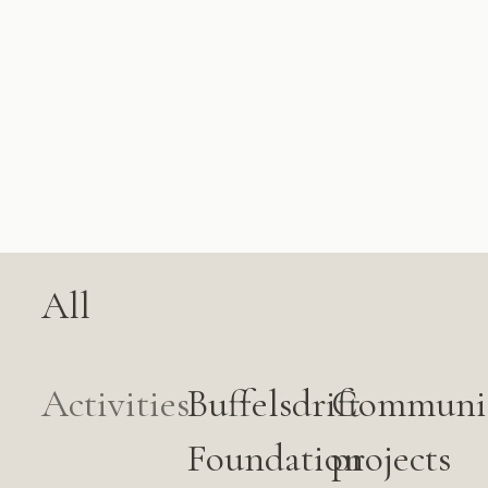
All
Activities
Buffelsdrift
Communi
Foundation
projects