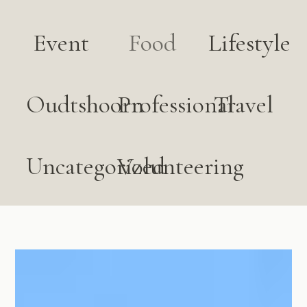
Event
Food
Lifestyle
Oudtshoorn
Professional
Travel
Uncategorized
Volunteering