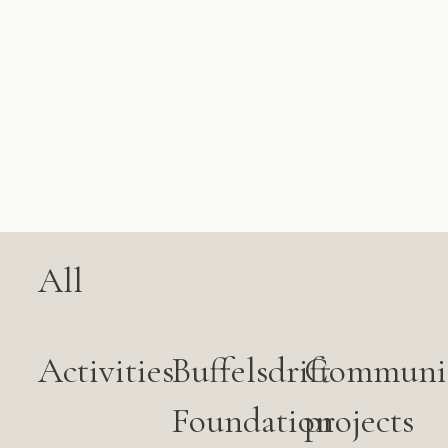
All
Activities
Buffelsdrift
Communi
Foundation
projects