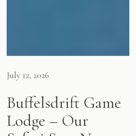
July 12, 2026
Buffelsdrift Game
Lodge – Our