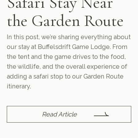
Safari Stay Near
the Garden Route
In this post, we’re sharing everything about
our stay at Buffelsdrift Game Lodge. From
the tent and the game drives to the food,
the wildlife, and the overall experience of
adding a safari stop to our Garden Route
itinerary.
Read Article