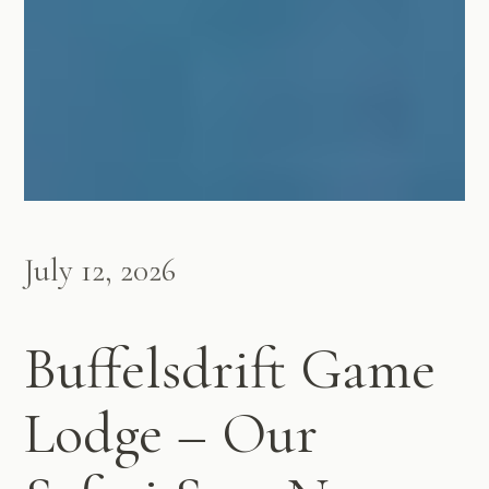
July 12, 2026
Buffelsdrift Game
Lodge – Our