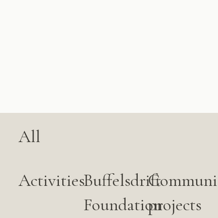
All
Activities
Buffelsdrift
Communi
Foundation
projects