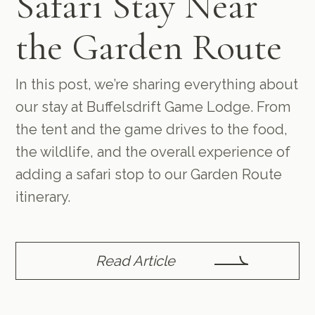
Safari Stay Near
the Garden Route
In this post, we’re sharing everything about
our stay at Buffelsdrift Game Lodge. From
the tent and the game drives to the food,
the wildlife, and the overall experience of
adding a safari stop to our Garden Route
itinerary.
Read Article