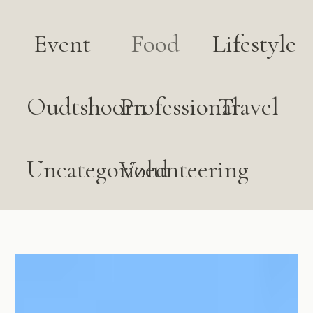
Event
Food
Lifestyle
Oudtshoorn
Professional
Travel
Uncategorized
Volunteering