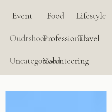
Event
Food
Lifestyle
Oudtshoorn
Professional
Travel
Uncategorized
Volunteering