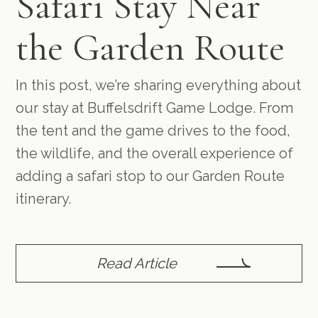
Safari Stay Near
the Garden Route
In this post, we’re sharing everything about
our stay at Buffelsdrift Game Lodge. From
the tent and the game drives to the food,
the wildlife, and the overall experience of
adding a safari stop to our Garden Route
itinerary.
Read Article