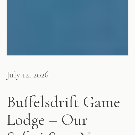
July 12, 2026
Buffelsdrift Game
Lodge – Our