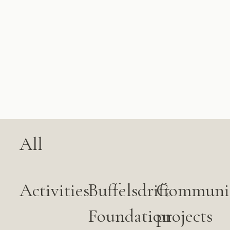
All
Activities
Buffelsdrift
Communi
Foundation
projects