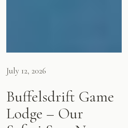
July 12, 2026
Buffelsdrift Game
Lodge – Our