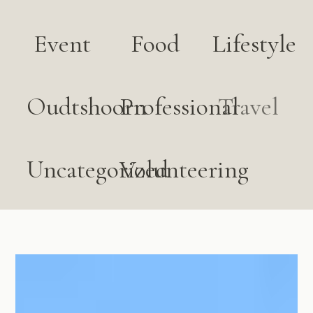
Event
Food
Lifestyle
Oudtshoorn
Professional
Travel
Uncategorized
Volunteering