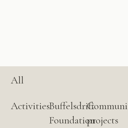
All
Activities
Buffelsdrift
Communi
Foundation
projects