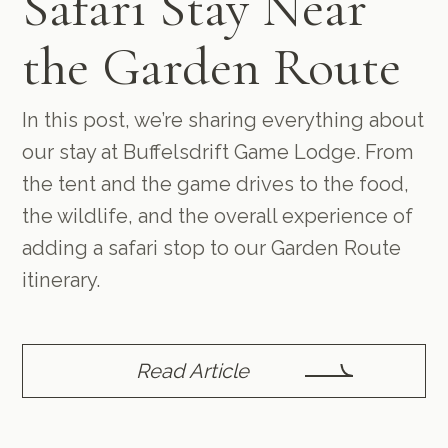
Safari Stay Near
the Garden Route
In this post, we’re sharing everything about
our stay at Buffelsdrift Game Lodge. From
the tent and the game drives to the food,
the wildlife, and the overall experience of
adding a safari stop to our Garden Route
itinerary.
Read Article