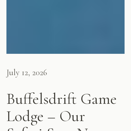
July 12, 2026
Buffelsdrift Game
Lodge – Our