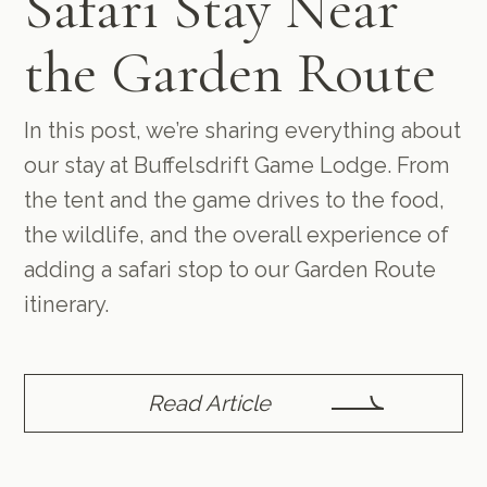
Safari Stay Near
the Garden Route
In this post, we’re sharing everything about
our stay at Buffelsdrift Game Lodge. From
the tent and the game drives to the food,
the wildlife, and the overall experience of
adding a safari stop to our Garden Route
itinerary.
Read Article