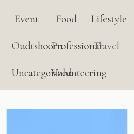
Event
Food
Lifestyle
Oudtshoorn
Professional
Travel
Uncategorized
Volunteering