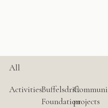
All
Activities
Buffelsdrift
Communi
Foundation
projects